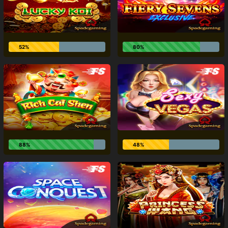
52%
80%
88%
48%