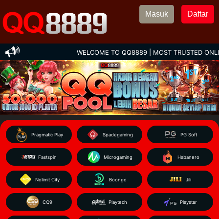
Masuk
Daftar
WELCOME TO QQ8889 | MOST TRUSTED ONLINE GAME WEBSITE | W
Pragmatic Play
Spadegaming
PG Soft
Fastspin
Microgaming
Habanero
Nolimit City
Boongo
Jili
CQ9
Playtech
Playstar