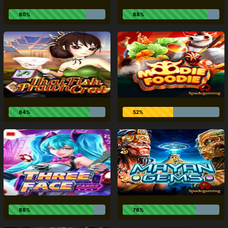
80%
88%
84%
52%
88%
76%