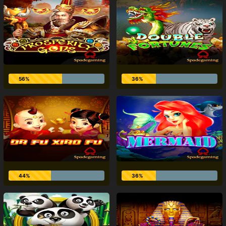
56%
36%
44%
36%