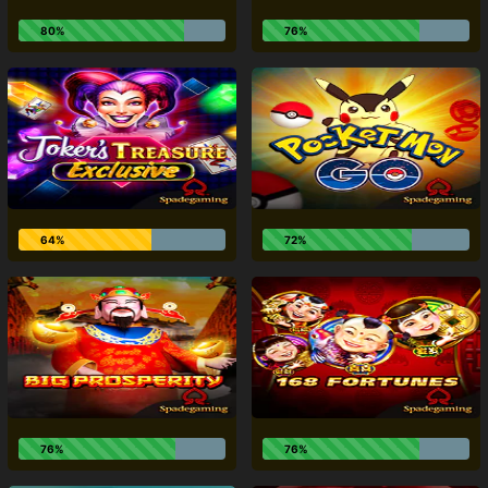
80%
76%
64%
72%
76%
76%