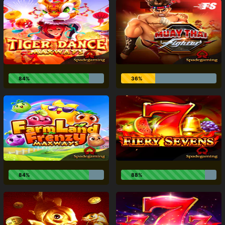
84%
36%
84%
88%