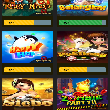
64%
92%
64%
60%