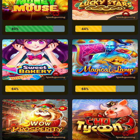
80%
44%
64%
68%