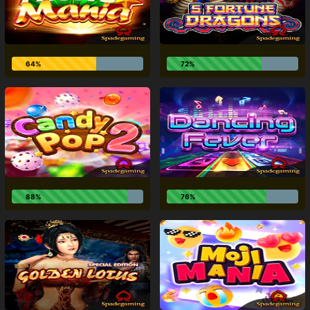
64%
72%
88%
76%