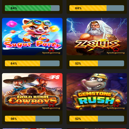
84%
68%
64%
52%
56%
52%