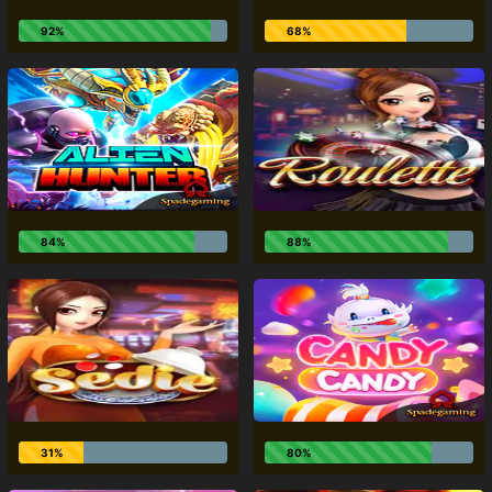
92%
68%
84%
88%
31%
80%