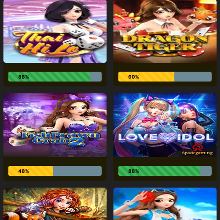
88%
60%
48%
88%