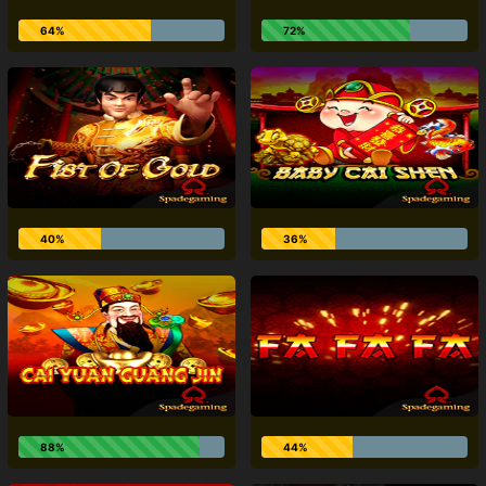
64%
72%
40%
36%
88%
44%