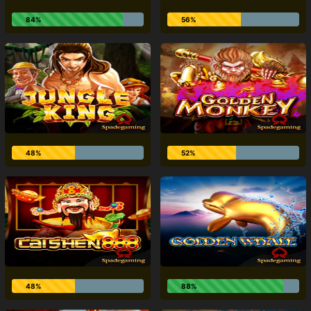
84%
56%
48%
52%
48%
88%