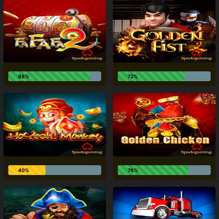
88%
72%
40%
76%