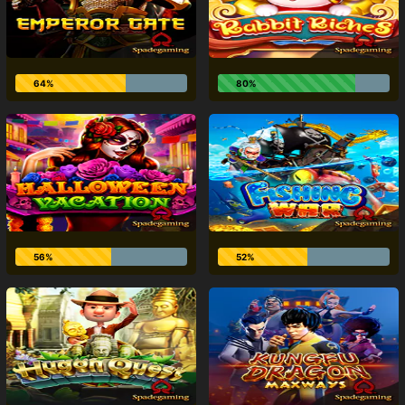
64%
80%
56%
52%