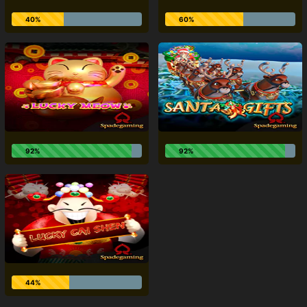
40%
60%
92%
92%
44%