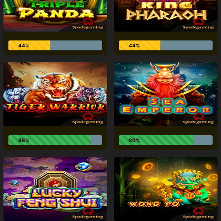
44%
44%
88%
80%