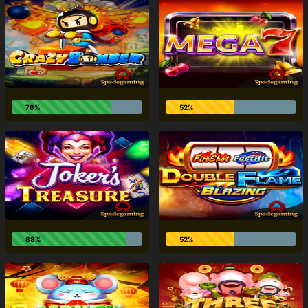
76%
52%
88%
52%