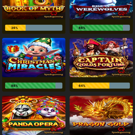
36%
88%
88%
64%