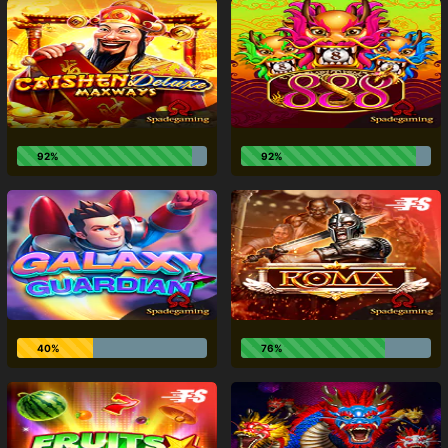
92%
92%
40%
76%