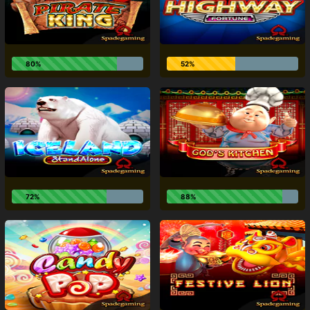
80%
52%
72%
88%