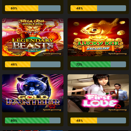
60%
48%
46%
72%
80%
48%