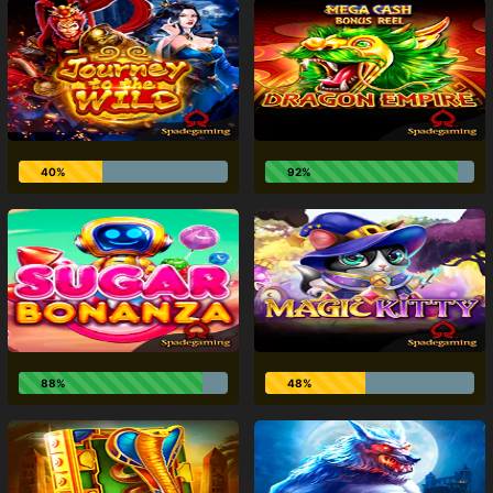
40%
92%
88%
48%