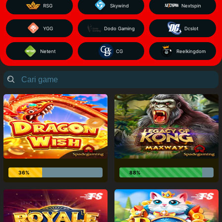
RSG
Skywind
Nextspin
YGG
Dodo Gaming
Dcslot
Netent
CG
Reelkingdom
36%
88%