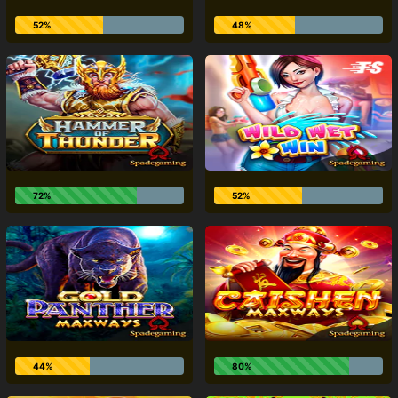
52%
48%
72%
52%
44%
80%