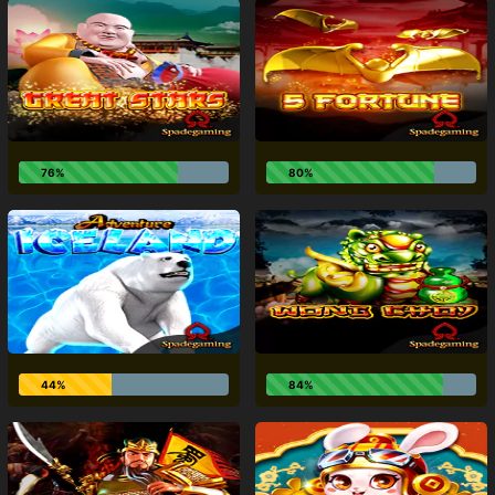
76%
80%
44%
84%