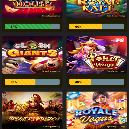
84%
60%
56%
39%